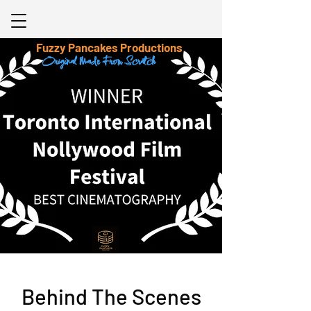
Fuzzy Pancakes Productions
Original Made From Scratch
Behind The Scenes